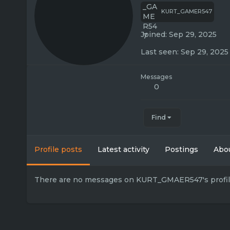
KURT_GAMER547
Joined
Sep 29, 2025
Last seen
Sep 29, 2025
Messages
0
Find
Profile posts
Latest activity
Postings
Abo
There are no messages on KURT_GMAER547's profile