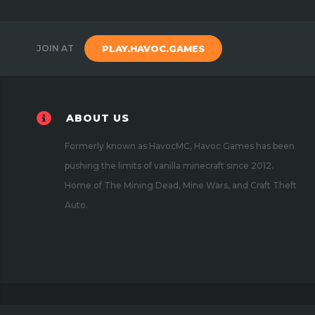
JOIN AT
PLAY.HAVOC.GAMES
ABOUT US
Formerly known as HavocMC, Havoc Games has been
pushing the limits of vanilla minecraft since 2012.
Home of The Mining Dead, Mine Wars, and Craft Theft
Auto.
Copyright 2020
Havoc Games