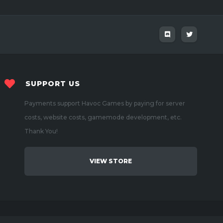
SUPPORT US
Payments support Havoc Games by paying for server
costs, website costs, gamemode development, etc.
Thank You!
VIEW STORE
Created by
Benj