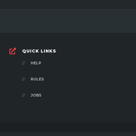
QUICK LINKS
HELP
RULES
JOBS