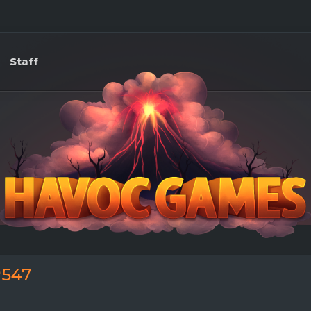
Staff
547