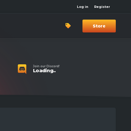
Log in
Register
Store
Join our Discord!
Loading..