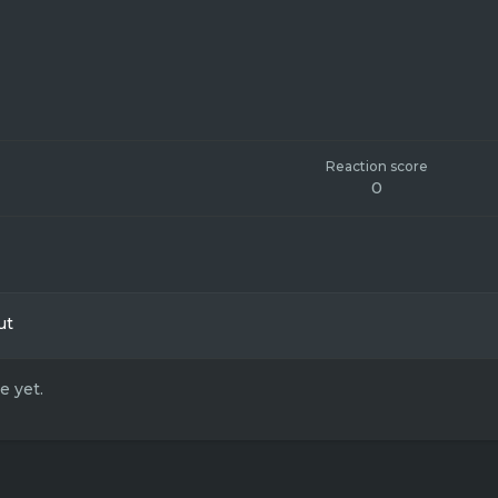
Reaction score
0
ut
 yet.