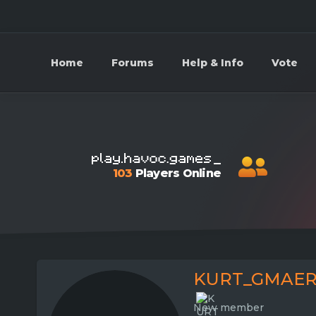
Home
Forums
Help & Info
Vote
103
Players Online
KURT_GMAER
New member