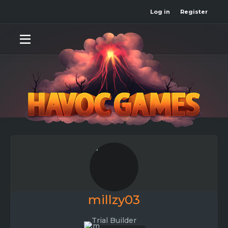
Log in
Register
millzy03
Trial Builder