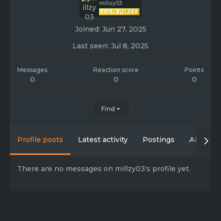
millzy03
Joined
Jun 27, 2025
Last seen
Jul 8, 2025
Messages
Reaction score
Points
0
0
0
Find
Profile posts
Latest activity
Postings
About
There are no messages on millzy03's profile yet.