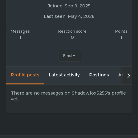
Joined
Sep 9, 2025
Last seen
May 4, 2026
Messages
Reaction score
Points
1
0
1
Find
Profile posts
Latest activity
Postings
About
There are no messages on Shadowfox3255's profile
yet.