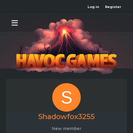
Log in
Register
S
Shadowfox3255
New member