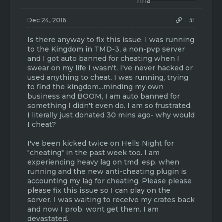
t
t
a
e
r
Dec 24, 2016
#1
t
e
Is there anyway to fix this issue. I was running
r
to the Kingdom in TMD-3, a non-pvp server
and I got auto banned for cheating when I
swear on my life I wasn't. I've never hacked or
used anything to cheat. I was running, trying
to find the kingdom...minding my own
business and BOOM, I am auto banned for
something I didn't even do. I am so frustrated.
I literally just donated 30 mins ago- why would
I cheat?
I've been kicked twice on Hells Night for
"cheating" in the past week too. I am
experiencing heavy lag on tmd, esp. when
running and the new anti-cheating plugin is
accounting my lag for cheating. Please please
please fix this issue so I can play on the
server. I was waiting to receive my crates back
and now I prob. wont get them. I am
devastated.