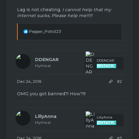
Lag is not cheating.
I cannot help that my
internet sucks. Please help me!!!!!
R
Pepper_Potts123
e
a
c
t
i
DDENGAR
DDENGAR
o
Mythical
n
s
:
Dec 24, 2016
#2
OMG you got banned?! How?!!!
LillyAnna
LillyAnna
Mythical
Dec 24, 2016
#3