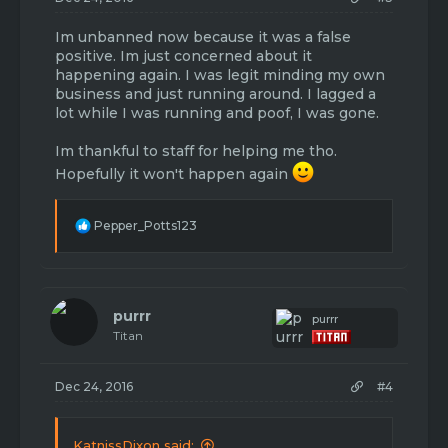
Im unbanned now because it was a false
positive. Im just concerned about it
happening again. I was legit minding my own
business and just running around. I lagged a
lot while I was running and poof, I was gone.
Im thankful to staff for helping me tho.
Hopefully it won't happen again
R
Pepper_Potts123
e
a
c
t
i
purrr
purrr
o
Titan
n
s
:
Dec 24, 2016
#4
KatnissDixon said: