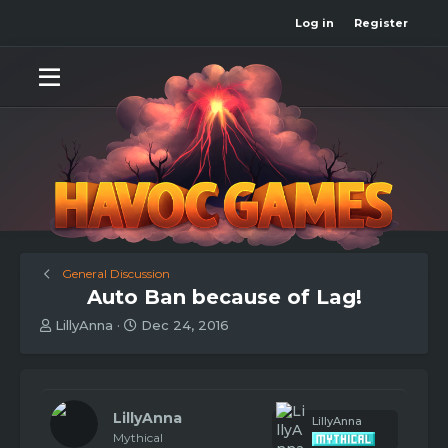
Log in
Register
General Discussion
Auto Ban because of Lag!
T
S
LillyAnna
Dec 24, 2016
h
t
r
a
e
r
a
t
d
d
LillyAnna
LillyAnna
s
a
Mythical