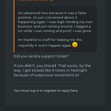
Im unbanned now because it was a false
positive. Im just concerned about it
happening again. I was legit minding my own
business and just running around. I lagged a
lot while I was running and poof, I was gone.
Im thankful to staff for helping me tho.
Hopefully it won't happen again
Did you send a support ticket?
If you didn't, you should. That sucks, by the
way. I got kicked like 9 times in hellnight
because of suspicious movement lol
You must log in or register to reply here.