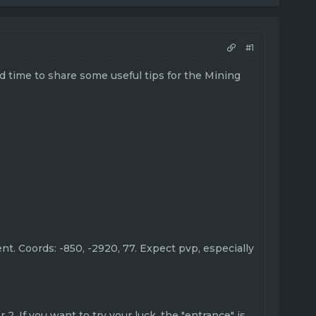
#1
od time to share some useful tips for the Mining
ent. Coords: -850, -2920, 77. Expect pvp, especially
2. If you want to try your luck, the "entrance" is