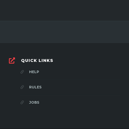
QUICK LINKS
HELP
RULES
JOBS