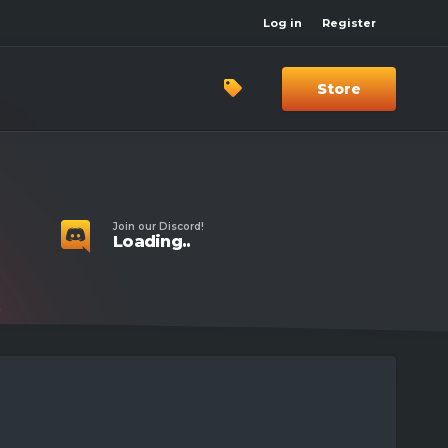
Log in
Register
Store
Join our Discord!
Loading..