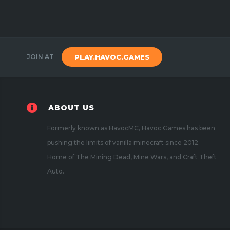
JOIN AT
PLAY.HAVOC.GAMES
ABOUT US
Formerly known as HavocMC, Havoc Games has been
pushing the limits of vanilla minecraft since 2012.
Home of The Mining Dead, Mine Wars, and Craft Theft
Auto.