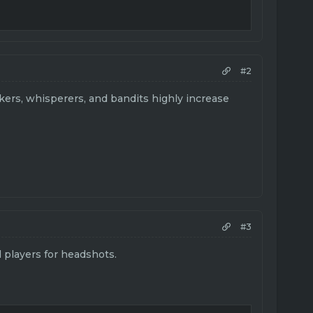
#2
kers, whisperers, and bandits highly increase
#3
 players for headshots.