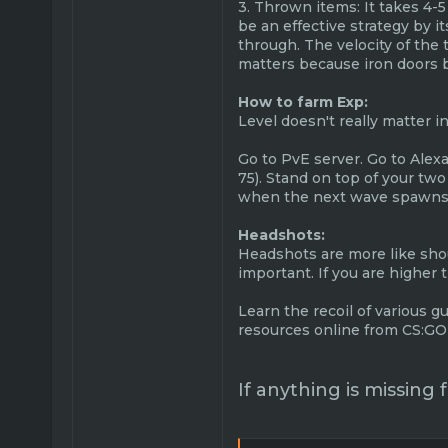
3. Thrown items: It takes 4-5
be an effective strategy by i
through. The velocity of the
matters because iron doors bl
How to farm Exp:
Level doesn't really matter i
Go to PvE server. Go to Alex
75). Stand on top of your tw
when the next wave spawns, t
Headshots:
Headshots are more like shoul
important. If you are higher
Learn the recoil of various gu
resources online from CS:GO 
If anything is missing