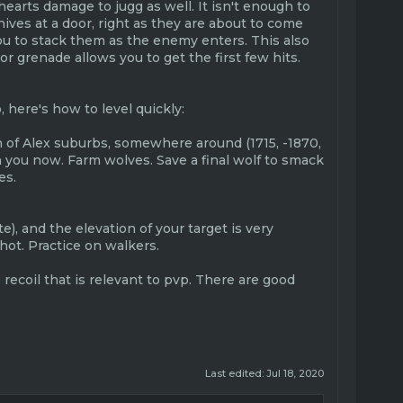
hearts damage to jugg as well. It isn't enough to
nives at a door, right as they are about to come
you to stack them as the enemy enters. This also
r grenade allows you to get the first few hits.
, here's how to level quickly:
on of Alex suburbs, somewhere around (1715, -1870,
h you now. Farm wolves. Save a final wolf to smack
es.
), and the elevation of your target is very
hot. Practice on walkers.
e recoil that is relevant to pvp. There are good
Last edited:
Jul 18, 2020