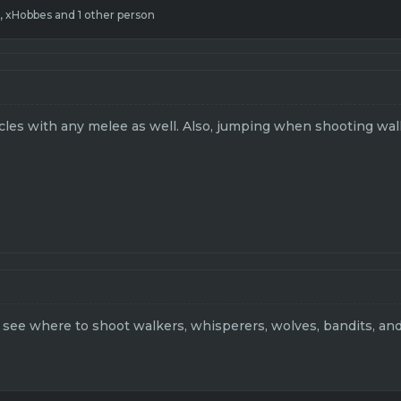
,
xHobbes
and 1 other person
icles with any melee as well. Also, jumping when shooting wal
o see where to shoot walkers, whisperers, wolves, bandits, and