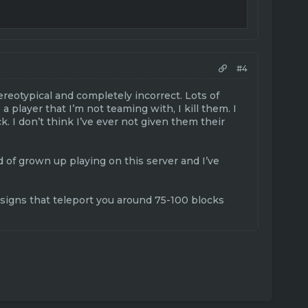
#4
ereotypical and completely incorrect. Lots of
 a player that I’m not teaming with, I kill them. I
k. I don’t think I’ve ever not given them their
d of grown up playing on this server and I’ve
ve signs that teleport you around 75-100 blocks