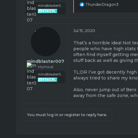
R
ThunderDragon3
mindblaster007
e
a
c
t
i
Jul 15, 2020
o
n
That’s a horrible idea! Not t
s
people who have high stats tha
:
often find myself getting mes
stuff back as well as giving t
mindblaster007
Mythical
TL;DR I’ve got decently high 
mindblaster007
always tried to share my kno
Also, never jump out of Berx 
away from the safe zone, wh
You must log in or register to reply here.