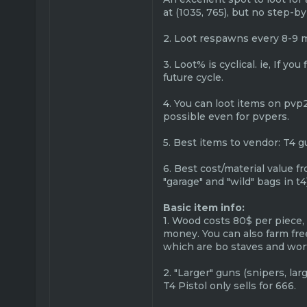
at (1035, 765), but no step-b
2. Loot respawns every 8-9 
3. Loot% is cyclical. ie, If y
future cycle.
4. You can loot items on pvp2
possible even for pvpers.
5. Best items to vendor: T4 g
6. Best cost/material value f
"garage" and "wild" bags in t4
Basic item info:
1. Wood costs 80$ per piece,
money. You can also farm fre
which are bo staves and wort
2. "Larger" guns (snipers, la
T4 Pistol only sells for 666.