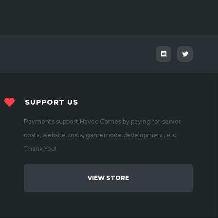
SUPPORT US
Payments support Havoc Games by paying for server
costs, website costs, gamemode development, etc.
Thank You!
VIEW STORE