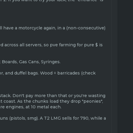
will have a motorcycle again, in a (non-consecutive)
 across all servers, so pve farming for pure $ is
t Boards, Gas Cans, Syringes.
mor, and duffel bags. Wood = barricades (check
stack. Don't pay more than that or you're wasting
t coast. As the chunks load they drop "peonies",
e engines, at 10 metal each.
uns (pistols, smg). A T2 LMG sells for 790, while a