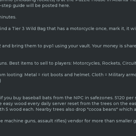
y-step guide will be posted here.
minutes.
ou find a Tier 3 Wild Bag that has a motorcycle once, mark it, it 
 and bring them to pvp1 using your vault. Your money is shared
uns. Best items to sell to players: Motorcycles, Rockets, Circui
rom looting: Metal = riot boots and helmet. Cloth = Military ar
)
 if you buy baseball bats from the NPC in safezones. 5120 per 
e easy wood every daily server reset from the trees on the eas
h 5 wood each. Nearby trees also drop "cocoa beans" which ar
rge machine guns, assault rifles) vendor for more than smaller g