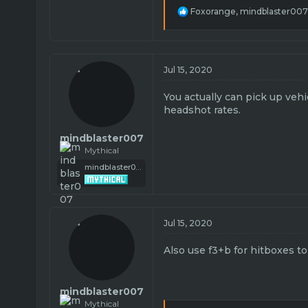
R
Foxorange
,
mindblaster007
e
a
c
t
i
Jul 15, 2020
o
n
You actually can pick up veh
s
headshot rates.
:
mindblaster007
Mythical
mindblaster007
Jul 15, 2020
Also use f3+b for hitboxes t
mindblaster007
Mythical