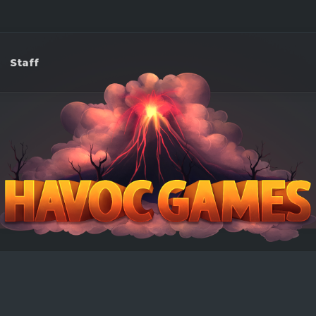
Staff