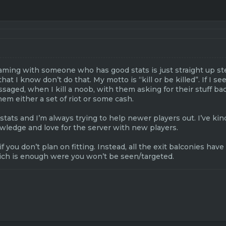
eaming with someone who has good stats is just straight up st
t I know don’t do that. My motto is “kill or be killed”. If I see
saged, when I kill a noob, with them asking for their stuff bac
hem either a set of riot or some cash.
stats and I’m always trying to help newer players out. I’ve kin
wledge and love for the server with new players.
if you don’t plan on fitting. Instead, all the exit balconies ha
ich is enough were you won’t be seen/targeted.