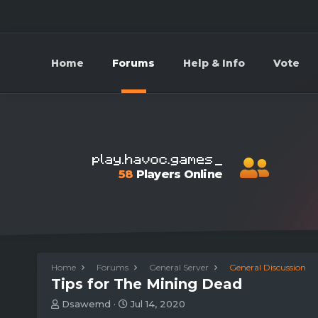
Home
Forums
Help & Info
Vote
58
Players Online
Home
Forums
General Server
General Discussion
Tips for The Mining Dead
T
S
Dsawemd
Jul 14, 2020
h
t