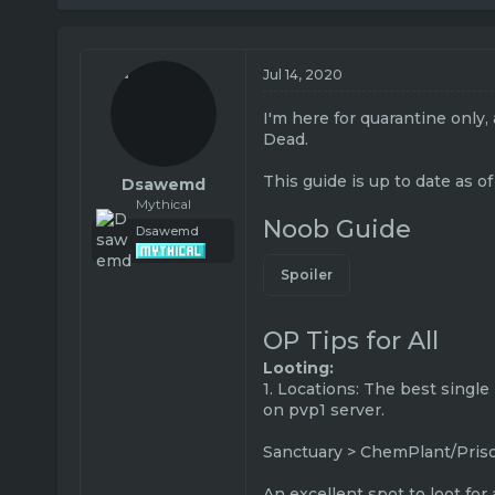
r
a
e
r
a
t
Jul 14, 2020
d
d
s
a
t
t
I'm here for quarantine only,
a
e
Dead.
r
t
This guide is up to date as of
Dsawemd
e
Mythical
r
Noob Guide
Dsawemd
Spoiler
OP Tips for All
Looting:
1. Locations: The best single
on pvp1 server.
Sanctuary > ChemPlant/Prison
An excellent spot to loot for 