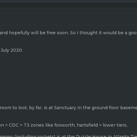
 and hopefully will be free soon. So I thought it would be a go
 July 2020.
 room to loot, by far, is at Sanctuary in the ground floor basem
 > CDC > T3 zones like foxworth, hartsfield > lower tiers.
ammo (including rockets) is at the Puzzle House in Atlanta Tier 