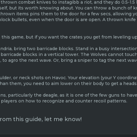
 thrown combat knives to instagibb a riot, and they do 0.5-1.5 
tself, but its worth knowing about. You can throw a bunch of k
 thrown items pins them to the door for a few secs, allowing 
ock bullets, even when the door is are open. A thrown knife o
n this game, but if you want the crates you get from leveling up
andria, bring two barricade blocks. Stand in a busy intersecti
o barricade blocks in a vertical tower. The Wolves cannot touc
o agro the next wave. Or, bring a sniper to tag the next wav
der, or neck shots on Havoc. Your elevation (your Y coordinate
 than them, you need to aim lower on their body to get a heads
ns, particularly the deagle, as it is one of the few guns to hav
players on how to recognize and counter recoil patterns.
 from this guide, let me know!