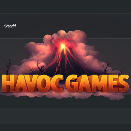
Staff