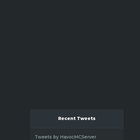
Recent Tweets
Tweets by HavocMCServer