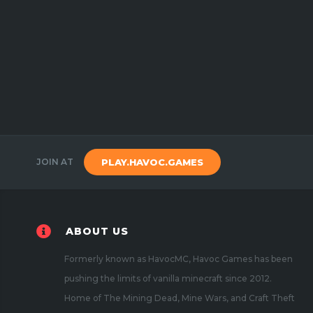
JOIN AT
PLAY.HAVOC.GAMES
ABOUT US
Formerly known as HavocMC, Havoc Games has been
pushing the limits of vanilla minecraft since 2012.
Home of The Mining Dead, Mine Wars, and Craft Theft