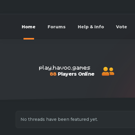
Home
Forums
Help & Info
Vote
88
Players Online
No threads have been featured yet.