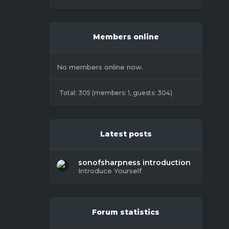
Members online
No members online now.
Total: 305 (members: 1, guests: 304)
Latest posts
sonofsharpness introduction
Introduce Yourself
Forum statistics