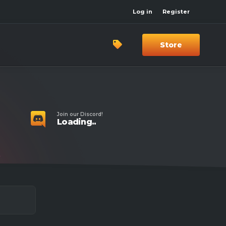
Log in
Register
Store
Join our Discord!
Loading..