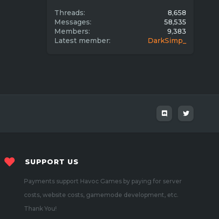
Threads
8,658
Messages
58,535
Members
9,383
Latest member
DarkSimp_
SUPPORT US
Payments support Havoc Games by paying for server
costs, website costs, gamemode development, etc.
Thank You!