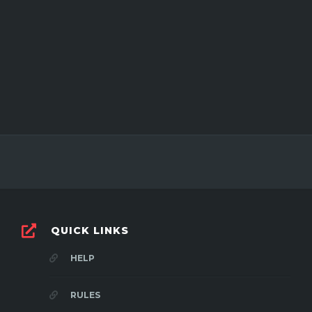
QUICK LINKS
HELP
RULES