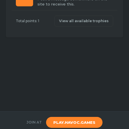
site to receive this.
Total points: 1
View all available trophies
JOIN AT
PLAY.HAVOC.GAMES