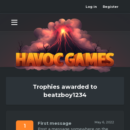
Log in
Register
Trophies awarded to
beatzboy1234
May 6, 2022
First message
1
Post a message somewhere on the