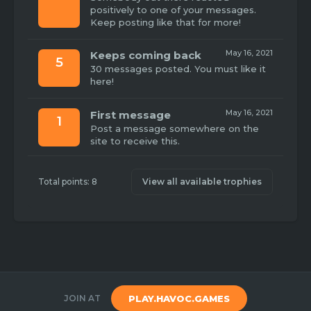
positively to one of your messages.
Keep posting like that for more!
May 16, 2021
Keeps coming back
5
30 messages posted. You must like it
here!
May 16, 2021
First message
1
Post a message somewhere on the
site to receive this.
Total points: 8
View all available trophies
JOIN AT
PLAY.HAVOC.GAMES