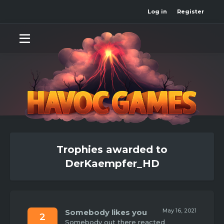
Log in
Register
Trophies awarded to
DerKaempfer_HD
May 16, 2021
Somebody likes you
2
Somebody out there reacted