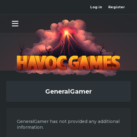
Log in
Register
GeneralGamer
GeneralGamer has not provided any additional
information.