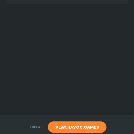
JOIN AT
PLAY.HAVOC.GAMES