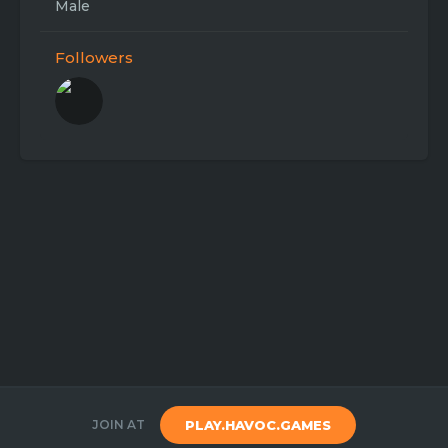
Male
Followers
JOIN AT
PLAY.HAVOC.GAMES