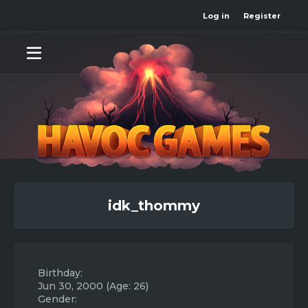
Log in
Register
idk_thommy
Birthday
Jun 30, 2000 (Age: 26)
Gender