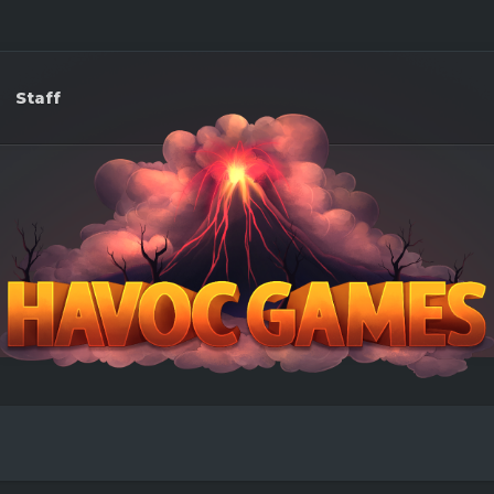
Staff