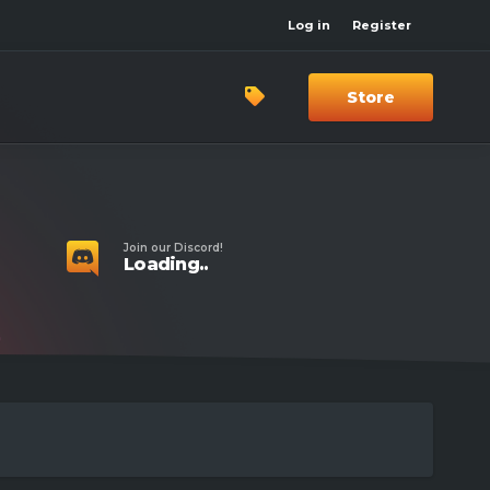
Log in
Register
Store
Join our Discord!
Loading..