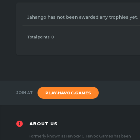
Jahango has not been awarded any trophies yet.
Total points: 0
JOIN AT
PLAY.HAVOC.GAMES
ABOUT US
Formerly known as HavocMC, Havoc Games has been