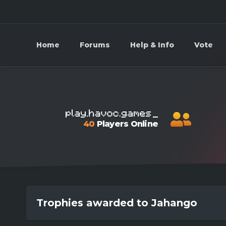
Home
Forums
Help & Info
Vote
40
Players Online
Trophies awarded to Jahango