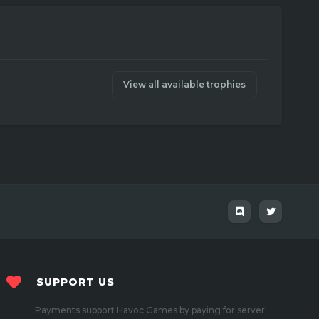
View all available trophies
SUPPORT US
Payments support Havoc Games by paying for server