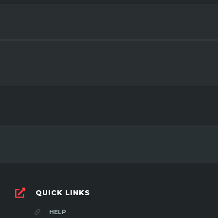
QUICK LINKS
HELP