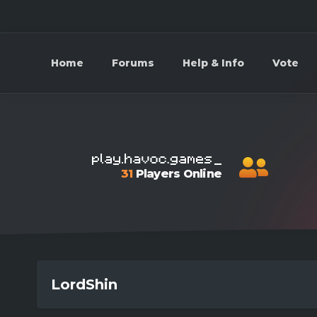
Home
Forums
Help & Info
Vote
31
Players Online
LordShin