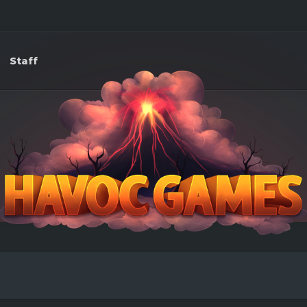
Staff