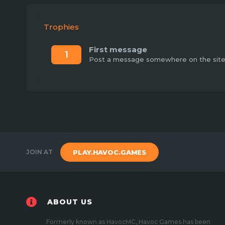
Trophies
First message
1
Post a message somewhere on the site t
JOIN AT
PLAY.HAVOC.GAMES
ABOUT US
Formerly known as HavocMC, Havoc Games has been