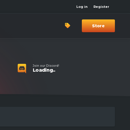
Log in
Register
Store
Join our Discord!
Loading..