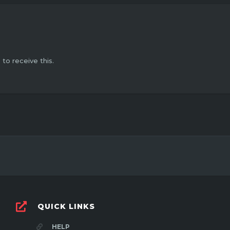
o receive this.
QUICK LINKS
HELP