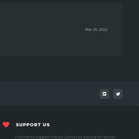
Mar 25, 2022
SUPPORT US
Payments support Havoc Games by paying for server