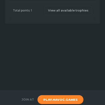
Total points: 1
View all available trophies
JOIN AT
PLAY.HAVOC.GAMES