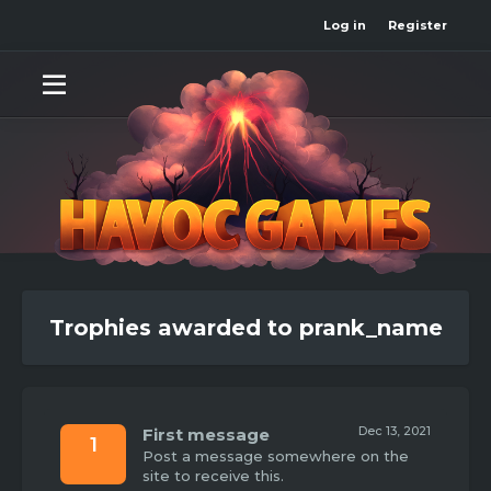
Log in
Register
Trophies awarded to prank_name
Dec 13, 2021
First message
1
Post a message somewhere on the
site to receive this.