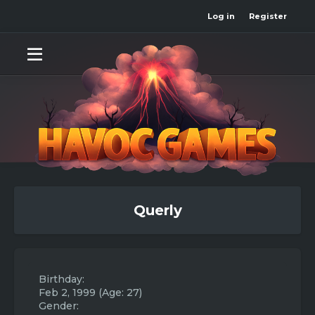
Log in
Register
Querly
Birthday
Feb 2, 1999 (Age: 27)
Gender