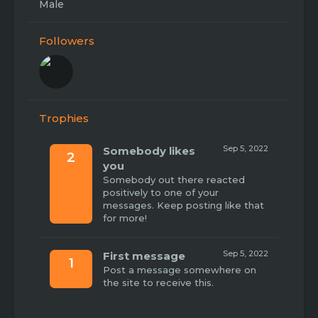
Male
Followers
Trophies
Sep 5, 2022
Somebody likes
2
you
Somebody out there reacted
positively to one of your
messages. Keep posting like that
for more!
Sep 5, 2022
First message
1
Post a message somewhere on
the site to receive this.