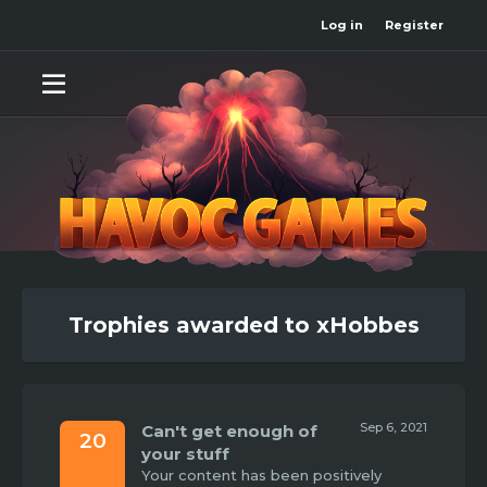
Log in
Register
Trophies awarded to xHobbes
Sep 6, 2021
Can't get enough of
20
your stuff
Your content has been positively