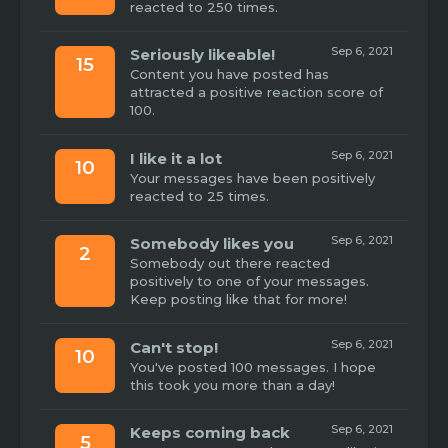
reacted to 250 times.
Sep 6, 2021
Seriously likeable!
15
Content you have posted has
attracted a positive reaction score of
100.
Sep 6, 2021
I like it a lot
10
Your messages have been positively
reacted to 25 times.
Sep 6, 2021
Somebody likes you
2
Somebody out there reacted
positively to one of your messages.
Keep posting like that for more!
Sep 6, 2021
Can't stop!
10
You've posted 100 messages. I hope
this took you more than a day!
Sep 6, 2021
Keeps coming back
5