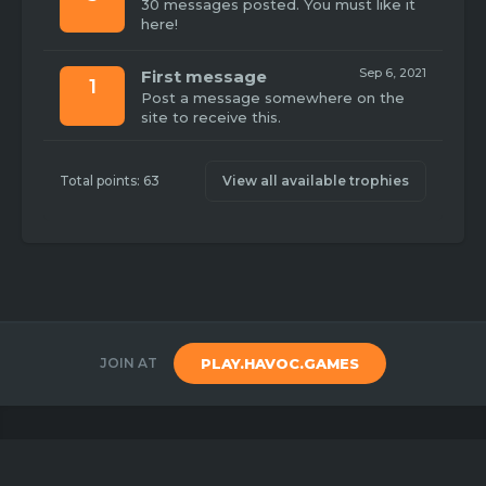
30 messages posted. You must like it
here!
Sep 6, 2021
First message
1
Post a message somewhere on the
site to receive this.
Total points: 63
View all available trophies
JOIN AT
PLAY.HAVOC.GAMES
Copyright 2020
Havoc Games
Created by
Benj