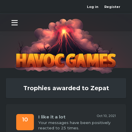
Log in
Register
Trophies awarded to Zepat
Oct 10, 2021
I like it a lot
10
Your messages have been positively
reacted to 25 times.