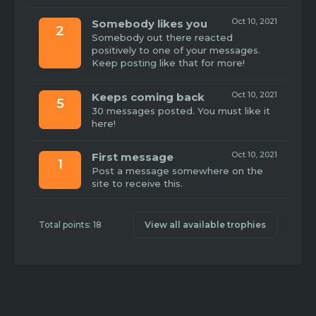
Oct 10, 2021
Somebody likes you
2
Somebody out there reacted
positively to one of your messages.
Keep posting like that for more!
Oct 10, 2021
Keeps coming back
5
30 messages posted. You must like it
here!
Oct 10, 2021
First message
1
Post a message somewhere on the
site to receive this.
Total points: 18
View all available trophies