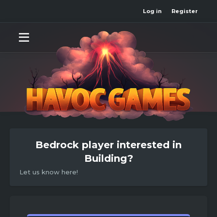
Log in
Register
Bedrock player interested in
Building?
Let us know here!