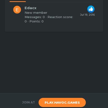
Edacx
E
New member
Jul 19, 2016
Messages
0
Reaction score
0
Points
0
JOIN AT
PLAY.HAVOC.GAMES