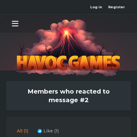
Log in
Register
Members who reacted to
message #2
All
(1)
Like
(1)