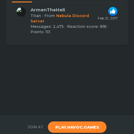
ArmenTheHeli
Titan
·
From
Nebula Discord
Feb 21, 2017
Server
Messages
2,475
Reaction score
818
Points
113
JOIN AT
PLAY.HAVOC.GAMES