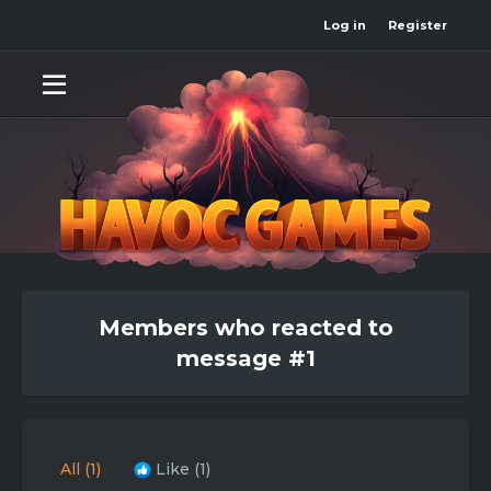
Log in
Register
Members who reacted to
message #1
All
(1)
Like
(1)