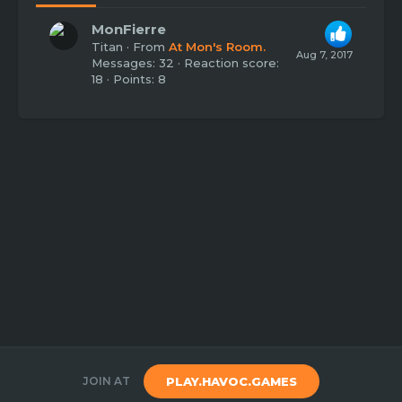
MonFierre
Titan
·
From
At Mon's Room.
Aug 7, 2017
Messages
32
Reaction score
18
Points
8
JOIN AT
PLAY.HAVOC.GAMES