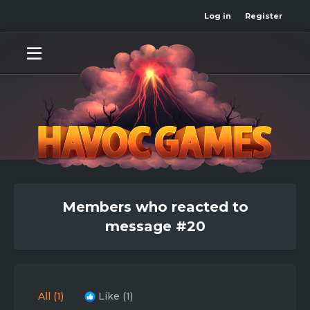
Log in
Register
Members who reacted to
message #20
All
(1)
Like
(1)