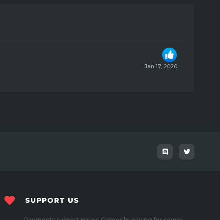
Jan 17, 2020
SUPPORT US
Payments support Havoc Games by paying for server