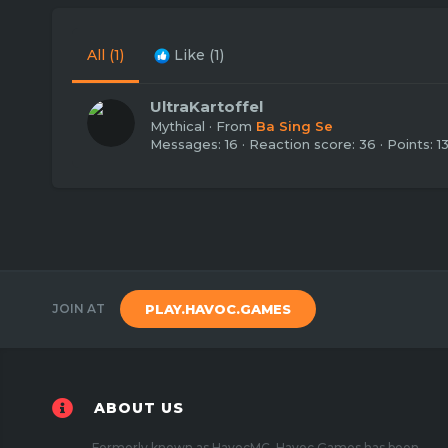
All
(1)
Like
(1)
UltraKartoffel
Mythical
·
From
Ba Sing Se
Messages
16
Reaction score
36
Points
1
JOIN AT
PLAY.HAVOC.GAMES
ABOUT US
Formerly known as HavocMC, Havoc Games has been