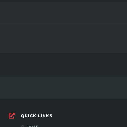
3
QUICK LINKS
HELP