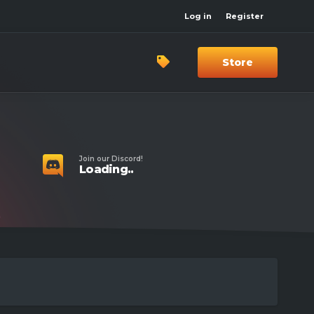
Log in
Register
Store
Join our Discord!
Loading..