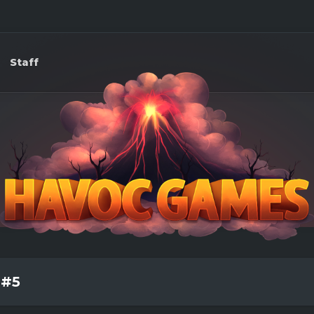
Staff
 #5