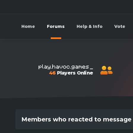
Home
Forums
Help & Info
Vote
46
Players Online
Members who reacted to message