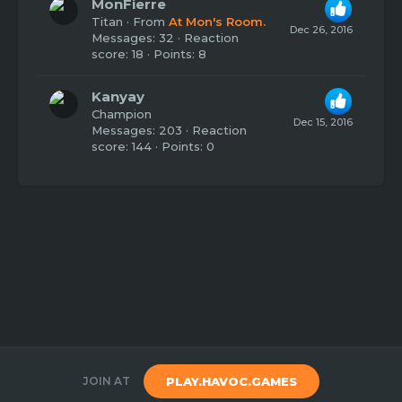
MonFierre
Titan
·
From
At Mon's Room.
Dec 26, 2016
Messages
32
Reaction
score
18
Points
8
Kanyay
Champion
Dec 15, 2016
Messages
203
Reaction
score
144
Points
0
JOIN AT
PLAY.HAVOC.GAMES