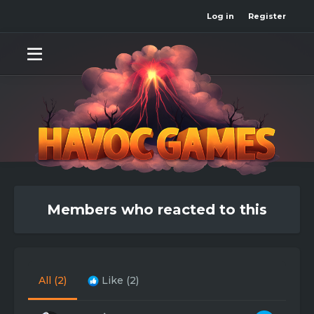
Log in
Register
Members who reacted to this
All
(2)
Like
(2)