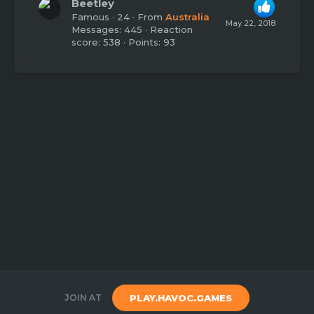
Beetley
Famous
·
24
·
From
Australia
May 22, 2018
Messages
445
Reaction
score
538
Points
93
JOIN AT
PLAY.HAVOC.GAMES