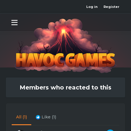
Log in
Register
Members who reacted to this
All
(1)
Like
(1)