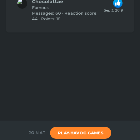
Chocolattae
Famous
Sep 3, 2019
Messages
60
Reaction score
44
Points
18
JOIN AT
PLAY.HAVOC.GAMES