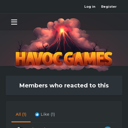
Log in
Register
Members who reacted to this
All
(1)
Like
(1)