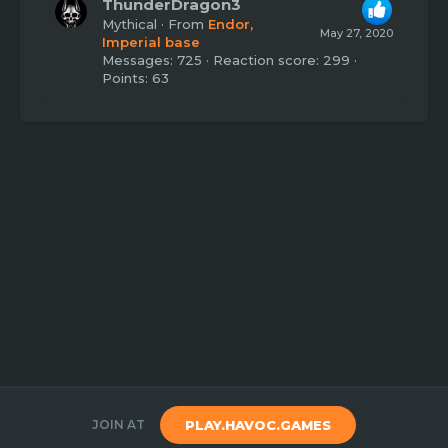
ThunderDragon3
Mythical
·
From
Endor,
May 27, 2020
Imperial base
Messages
725
Reaction score
299
Points
63
JOIN AT
PLAY.HAVOC.GAMES