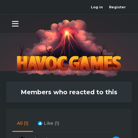
Log in
Register
Members who reacted to this
All
(1)
Like
(1)