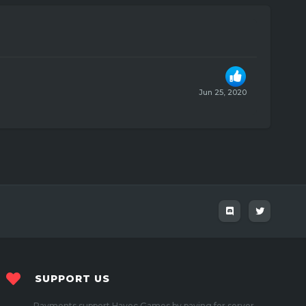
Jun 25, 2020
SUPPORT US
Payments support Havoc Games by paying for server