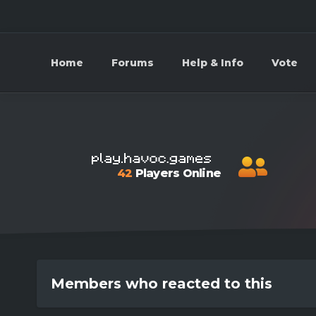
Home
Forums
Help & Info
Vote
42
Players Online
Members who reacted to this