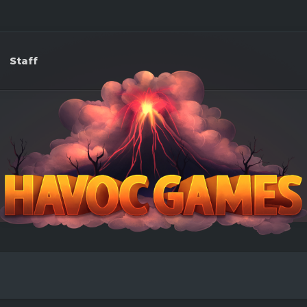
Staff