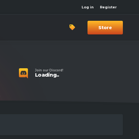
Log in
Register
Store
Join our Discord!
Loading..