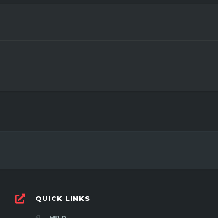
3
QUICK LINKS
HELP