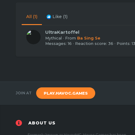
All
(1)
Like
(1)
UltraKartoffel
Mythical
·
From
Ba Sing Se
Messages
16
Reaction score
36
Points
1
JOIN AT
PLAY.HAVOC.GAMES
ABOUT US
Formerly known as HavocMC, Havoc Games has been