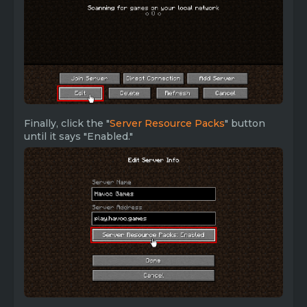
Finally, click the "
Server Resource Packs
" button
until it says "Enabled."