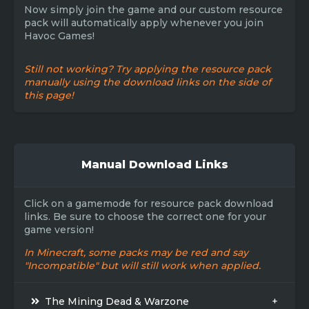
Now simply join the game and our custom resource
pack will automatically apply whenever you join
Havoc Games!
Still not working? Try applying the resource pack
manually using the download links on the side of
this page!
Manual Download Links
Click on a gamemode for resource pack download
links. Be sure to choose the correct one for your
game version!
In Minecraft, some packs may be red and say
"Incompatible" but will still work when applied.
The Mining Dead & Warzone