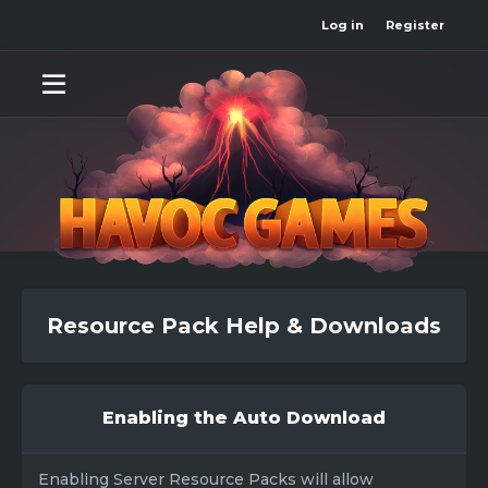
Log in
Register
Resource Pack Help & Downloads
Enabling the Auto Download
Enabling Server Resource Packs will allow