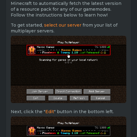
Minecraft to automatically fetch the latest version
of a resource pack for any of our gamemodes.
Follow the instructions below to learn how!
To get started,
select our server
from your list of
multiplayer servers.
Next, click the "
Edit
" button in the bottom left.