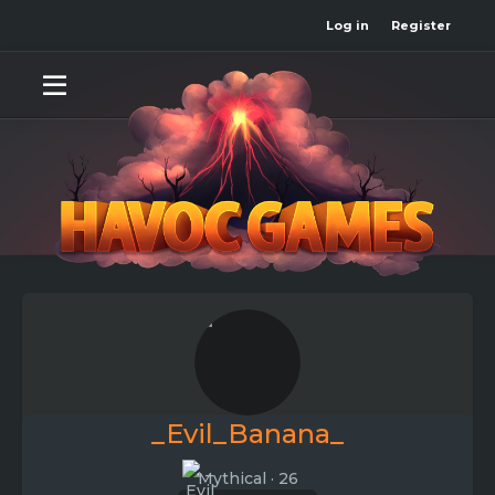
Log in
Register
_Evil_Banana_
Mythical
·
26