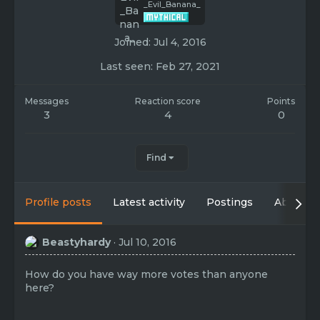
_Evil_Banana_
Joined
Jul 4, 2016
Last seen
Feb 27, 2021
Messages
Reaction score
Points
3
4
0
Find
Profile posts
Latest activity
Postings
About
Beastyhardy
Jul 10, 2016
How do you have way more votes than anyone
here?