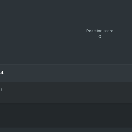
Reaction score
0
ut
t.