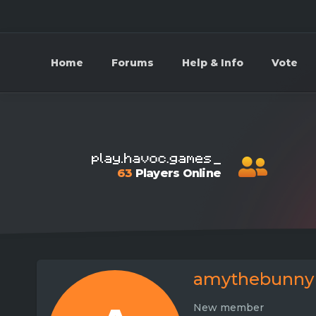
Home
Forums
Help & Info
Vote
63
Players Online
amythebunny
New member