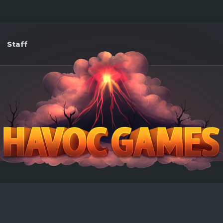
Staff