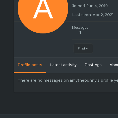
A
Joined
Jun 4, 2019
Last seen
Apr 2, 2021
Messages
1
Find
Profile posts
Latest activity
Postings
Abo
There are no messages on amythebunny's profile ye