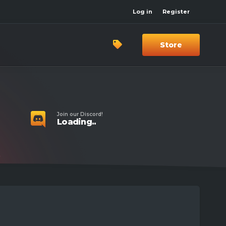
Log in
Register
Store
Join our Discord!
Loading..