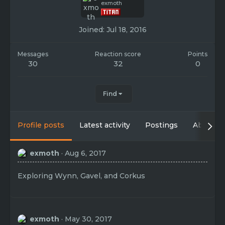
exmoth
Joined
Jul 18, 2016
Messages
Reaction score
Points
30
32
0
Find
Profile posts
Latest activity
Postings
About
exmoth
Aug 6, 2017
Exploring Wynn, Gavel, and Corkus
exmoth
May 30, 2017