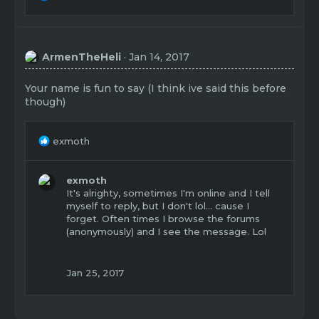
e
a
c
t
ArmenTheHeli
Jan 14, 2017
i
o
n
Your name is fun to say (I think ive said this before
s
though)
:
R
exmoth
e
a
c
exmoth
t
It's alrighty, sometimes I'm online and I tell
i
myself to reply, but I don't lol... cause I
o
forget. Often times I browse the forums
n
(anonymously) and I see the message. Lol
s
:
Jan 25, 2017