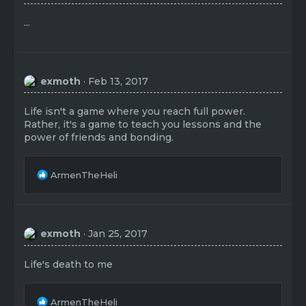
...
exmoth
Feb 13, 2017
Life isn't a game where you reach full power.
Rather, it's a game to teach you lessons and the
power of friends and bonding.
R
ArmenTheHeli
e
a
c
t
exmoth
Jan 25, 2017
i
o
n
Life's death to me
s
:
R
ArmenTheHeli