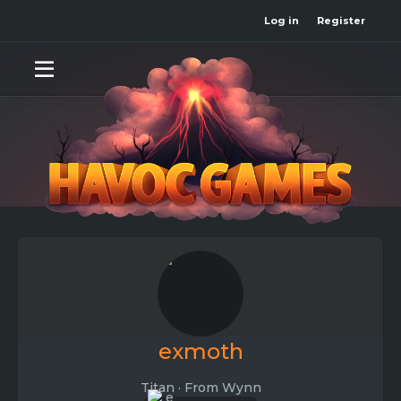
Log in
Register
exmoth
Titan
·
From
Wynn