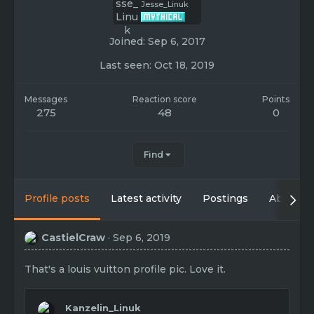
Jesse_Linuk
Joined
Sep 6, 2017
Last seen
Oct 18, 2019
Messages
Reaction score
Points
275
48
0
Find
Profile posts
Latest activity
Postings
About
CastielCraw
Sep 6, 2019
That's a louis vuitton profile pic. Love it.
Kanzelin_Linuk