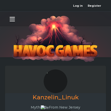
Log in
Register
Kanzelin_Linuk
Mythical
·
From
New Jersey