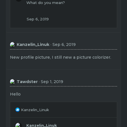
What do you mean?
Sep 6, 2019
Kanzelin_Linuk
Sep 6, 2019
New profile picture, I still new a picture colorizer.
Tawdster
Sep 1, 2019
Hello
R
Kanzelin_Linuk
e
a
c
Kanzelin_Linuk