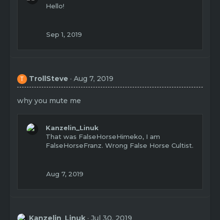
t
Hello!
i
o
n
Sep 1, 2019
s
:
TrollSteve
Aug 7, 2019
T
why you mute me
Kanzelin_Linuk
That was FalseHorseHimeko, I am
FalseHorseFranz. Wrong False Horse Cultist.
Aug 7, 2019
Kanzelin_Linuk
Jul 30, 2019