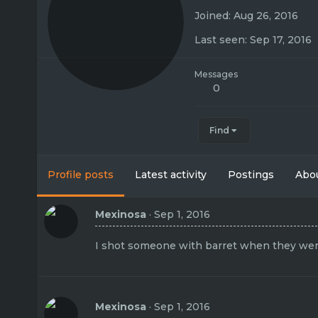
Joined
Aug 26, 2016
Last seen
Sep 17, 2016
Messages
0
Find
Profile posts
Latest activity
Postings
Abo
Mexinosa
Sep 1, 2016
I shot someone with barret when they wer
Mexinosa
Sep 1, 2016