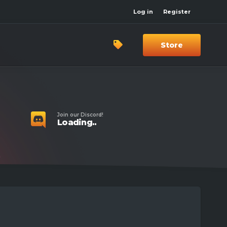
Log in
Register
Store
Join our Discord!
Loading..