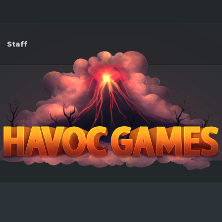
Staff