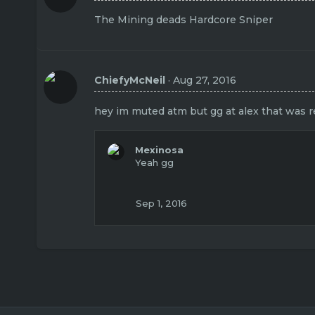
The Mining deads Hardcore Sniper
ChiefyMcNeil
Aug 27, 2016
hey im muted atm but gg at alex that was re
Mexinosa
Yeah gg
Sep 1, 2016