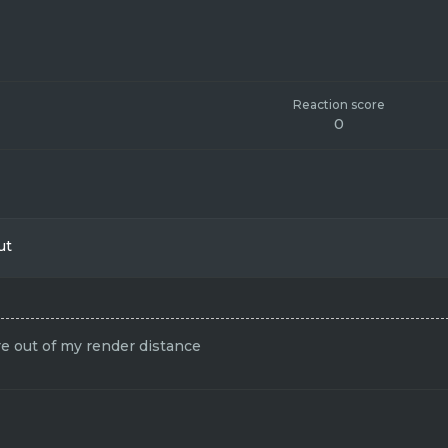
Reaction score
0
ut
e out of my render distance