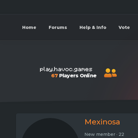
Home
Forums
Help & Info
Vote
67
Players Online
Mexinosa
New member
·
22