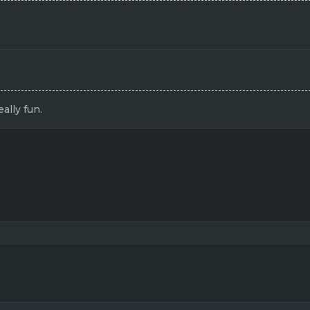
ally fun.