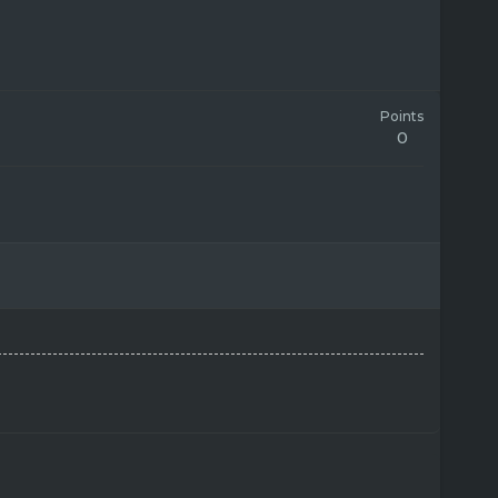
Points
0