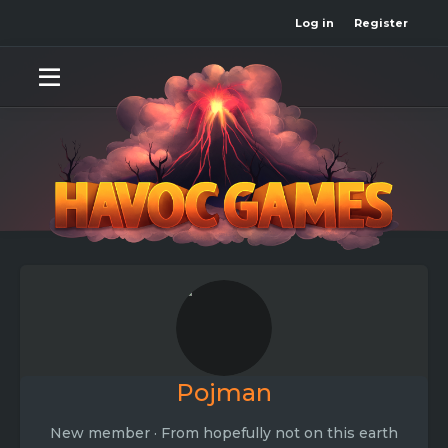
Log in
Register
Pojman
New member
·
From
hopefully not on this earth