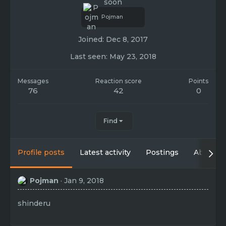
soon
Pojman
Joined
Dec 8, 2017
Last seen
May 23, 2018
Messages
Reaction score
Points
76
42
0
Find
Profile posts
Latest activity
Postings
About
Pojman
Jan 9, 2018
shinderu