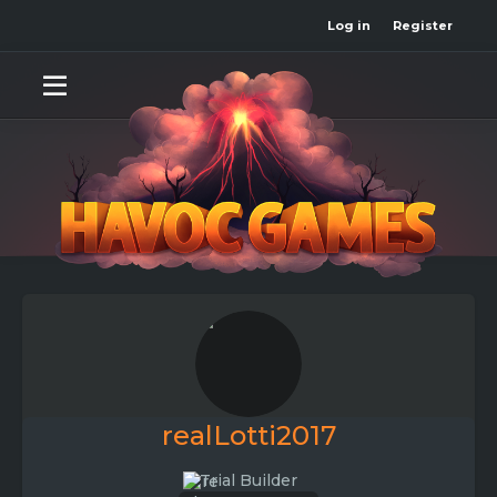
Log in
Register
realLotti2017
Trial Builder