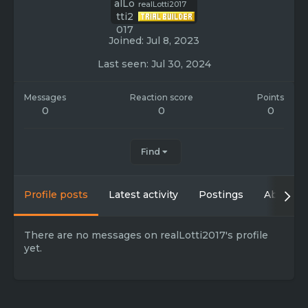
realLotti2017
Joined
Jul 8, 2023
Last seen
Jul 30, 2024
Messages
Reaction score
Points
0
0
0
Find
Profile posts
Latest activity
Postings
About
There are no messages on realLotti2017's profile
yet.