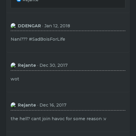
e
a
c
t
DDENGAR
Jan 12, 2018
i
o
n
Nani??? #SadBoisForLife
s
:
Rejante
Dec 30, 2017
wot
Rejante
Dec 16, 2017
the hell? cant join havoc for some reason :v