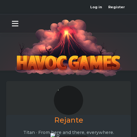
Log in
Register
Rejante
Titan
·
From
here and there, everywhere.