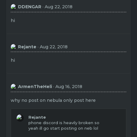
DDENGAR
Aug 22, 2018
hi
Rejante
Aug 22, 2018
hi
ArmenTheHeli
Aug 16, 2018
why no post on nebula only post here
Rejante
phone discord is heavily broken so
yeah ill go start posting on neb lol