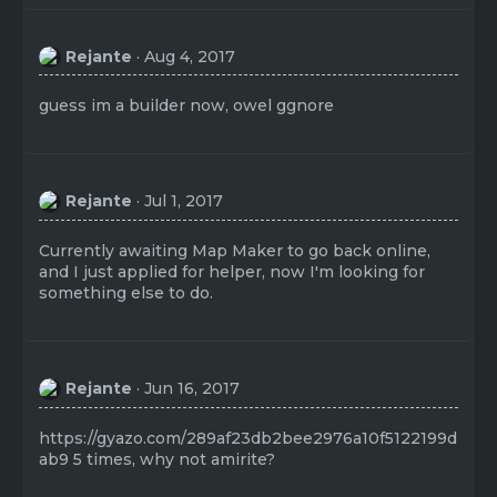
Rejante
Aug 4, 2017
guess im a builder now, owel ggnore
Rejante
Jul 1, 2017
Currently awaiting Map Maker to go back online,
and I just applied for helper, now I'm looking for
something else to do.
Rejante
Jun 16, 2017
https://gyazo.com/289af23db2bee2976a10f5122199d
ab9
5 times, why not amirite?