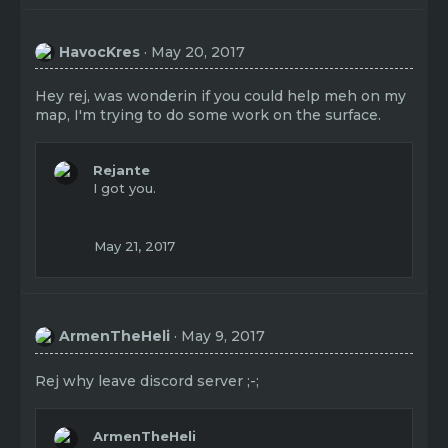
HavocKres
May 20, 2017
Hey rej, was wonderin if you could help meh on my
map, I'm trying to do some work on the surface.
Rejante
I got you.
May 21, 2017
ArmenTheHeli
May 9, 2017
Rej why leave discord server ;-;
ArmenTheHeli