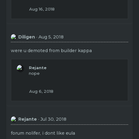
Aug 16, 2018
Diligen
Aug 5, 2018
were u demoted from builder kappa
Rejante
nope
Aug 6, 2018
Rejante
Jul 30, 2018
forum nolifer, i dont like eula