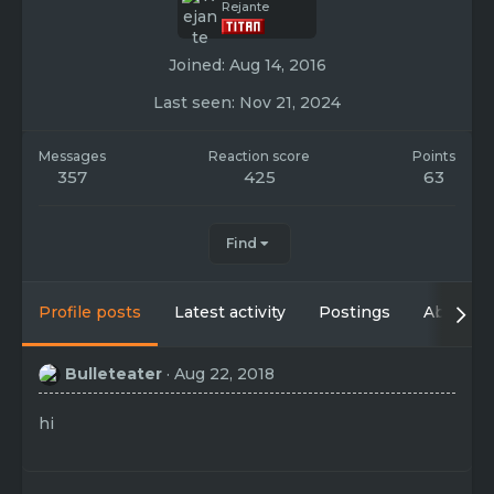
Rejante
Joined
Aug 14, 2016
Last seen
Nov 21, 2024
Messages
Reaction score
Points
357
425
63
Find
Profile posts
Latest activity
Postings
About
Bulleteater
Aug 22, 2018
hi