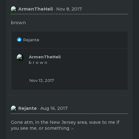
ArmenTheHeli
Nov 8, 2017
brown
R
Rejante
e
a
c
ArmenTheHeli
t
b r o w n
i
o
n
Nov 13, 2017
s
:
Rejante
Aug 16, 2017
Gone atm, in the New Jersey area, wave to me if
you see me, or something .-.