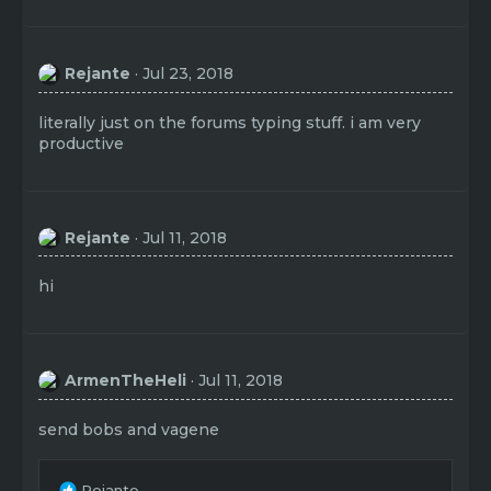
Rejante
Jul 23, 2018
literally just on the forums typing stuff. i am very
productive
Rejante
Jul 11, 2018
hi
ArmenTheHeli
Jul 11, 2018
send bobs and vagene
R
Rejante