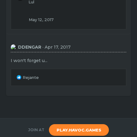
Lul
May 12, 2017
DDENGAR
Apr 17, 2017
I won't forget u...
R
Rejante
e
a
c
t
i
o
n
s
:
JOIN AT
PLAY.HAVOC.GAMES