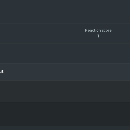
Reaction score
1
ut