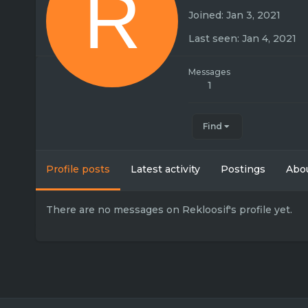
R
Joined
Jan 3, 2021
Last seen
Jan 4, 2021
Messages
1
Find
Profile posts
Latest activity
Postings
Abo
There are no messages on Rekloosif's profile yet.