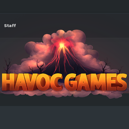
Staff