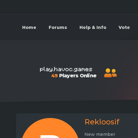
Home
Forums
Help & Info
Vote
49
Players Online
Rekloosif
New member