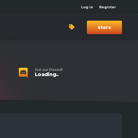
Log in
Register
Store
Join our Discord!
Loading..