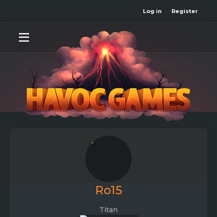
Log in
Register
Ro15
Titan