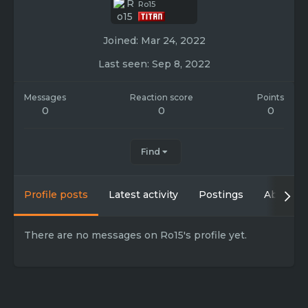
Ro15
Joined
Mar 24, 2022
Last seen
Sep 8, 2022
Messages
Reaction score
Points
0
0
0
Find
Profile posts
Latest activity
Postings
About
There are no messages on Ro15's profile yet.