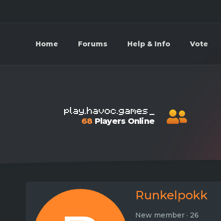
Home
Forums
Help & Info
Vote
68
Players Online
Runkelpokk
New member
·
26