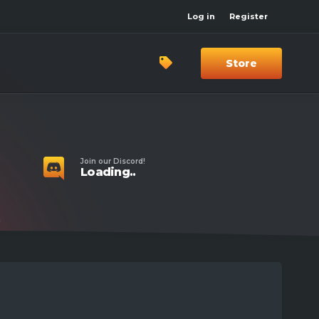
Log in
Register
Store
Join our Discord!
Loading..