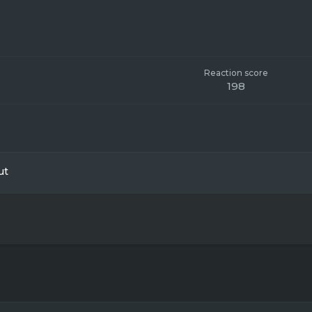
Reaction score
198
ut