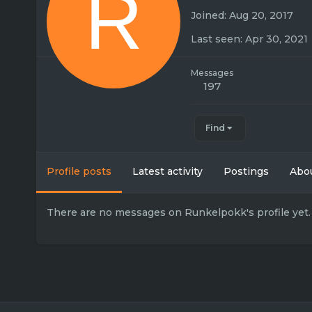
R
Joined
Aug 20, 2017
Last seen
Apr 30, 2021
Messages
197
Find
Profile posts
Latest activity
Postings
Abo
There are no messages on Runkelpokk's profile yet.