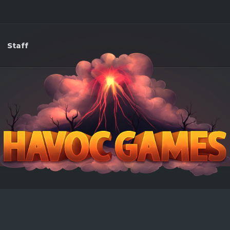
Staff