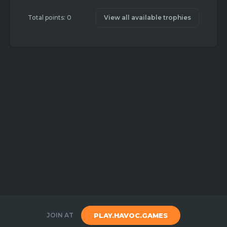
Total points: 0
View all available trophies
JOIN AT
PLAY.HAVOC.GAMES