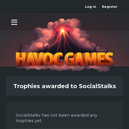
Log in
Register
Trophies awarded to SocialStalks
SocialStalks has not been awarded any
trophies yet.