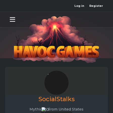
Log in
Register
SocialStalks
Mythical
·
From
United States