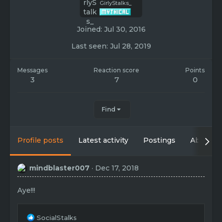
GirlyStalks_
Joined
Jul 30, 2016
Last seen
Jul 28, 2019
Messages
Reaction score
Points
3
7
0
Find
Profile posts
Latest activity
Postings
About
mindblaster007
Dec 17, 2018
Aye!!!
R
SocialStalks