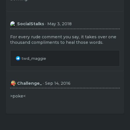
SocialStalks
May 3, 2018
For every rude comment you say, it takes over one
thousand compliments to heal those words.
R
twd_maggie
e
a
c
t
Challenge_
Sep 14, 2016
i
o
n
>poke<
s
: