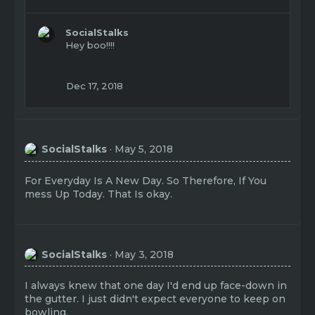
e
a
c
SocialStalks
t
Hey boo!!!!
i
o
n
Dec 17, 2018
s
:
SocialStalks
May 5, 2018
For Everyday Is A New Day. So Therefore, If You
mess Up Today. That Is okay.
SocialStalks
May 3, 2018
I always knew that one day I'd end up face-down in
the gutter. I just didn't expect everyone to keep on
bowling.