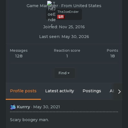
Game Manager
·
From
United States
TheJoeEnder
Joined
Nov 25, 2016
Last seen
May 30, 2026
Messages
Reaction score
Points
128
1
18
Find
Profile posts
Latest activity
Postings
About
Kurrry
May 30, 2021
Scary boogey man.