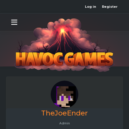
Log in
Register
TheJoeEnder
Admin