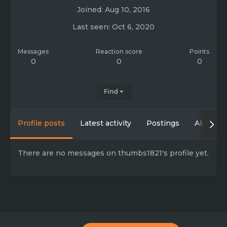
Joined
Aug 10, 2016
Last seen
Oct 6, 2020
Messages
Reaction score
Points
0
0
0
Find
Profile posts
Latest activity
Postings
About
There are no messages on thumbs1821's profile yet.