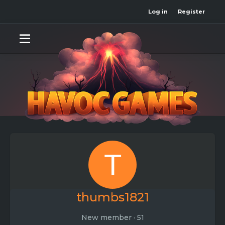
Log in
Register
T
thumbs1821
New member
·
51