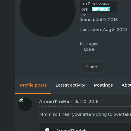
UterZorker
Joined
Jul 9, 2016
Last seen
Aug 5, 2023
Messages
1,269
Find
Profile posts
Latest activity
Postings
Abo
ArmenTheHeli
Jul 10, 2018
Mmm so I hear your attempting to overtake T
ArmenTheHeli