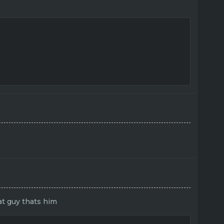
at guy thats him