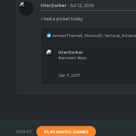
t
UterZorker
Jul 12, 2016
i
o
n
i had a pickel today
s
:
R
ArmenTheHeli
,
Montu151
,
Vertical_Kitten
e
a
c
UterZorker
t
#ancient likes
i
o
n
Jan 7, 2017
s
:
JOIN AT
PLAY.HAVOC.GAMES