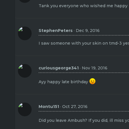
Tank you everyone who wished me happy bi
StephenPeters
Dec 9, 2016
I saw someone with your skin on tmd-3 ye
curiousgeorge341
Nov 19, 2016
Ayy happy late birthday
Montu151
Oct 27, 2016
Did you leave Ambush? If you did, ill miss 