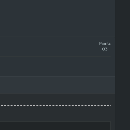
Points
83