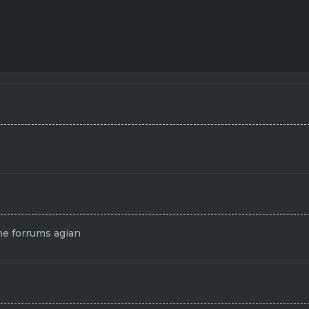
the forrums agian