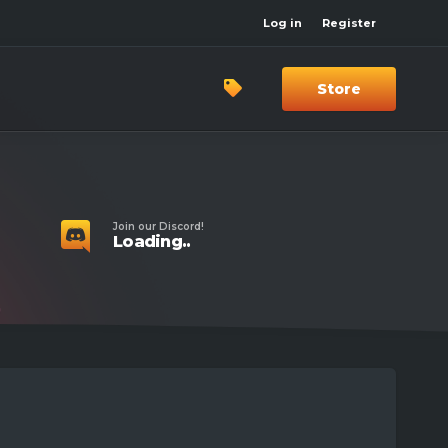
Log in
Register
Store
Join our Discord!
Loading..