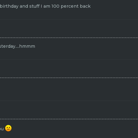
rthday and stuff I am 100 percent back
sterday....hmmm
you