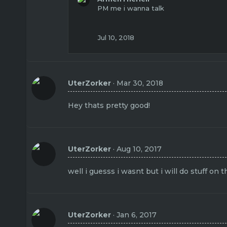
PM me i wanna talk
Jul 10, 2018
UterZorker
Mar 30, 2018
Hey thats pretty good!
UterZorker
Aug 10, 2017
well i guesss i wasnt but i will do stuff on 
UterZorker
Jan 6, 2017