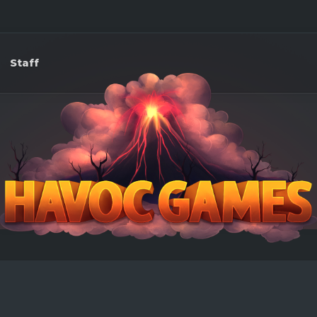
Staff