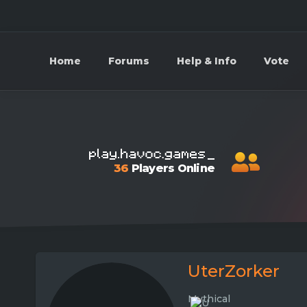
Home
Forums
Help & Info
Vote
36
Players Online
UterZorker
Mythical