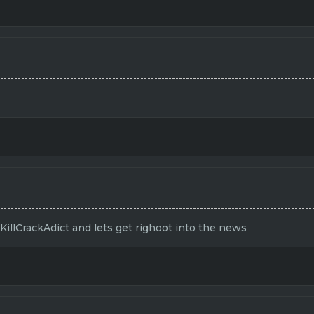
 KillCrackAdict and lets get righoot into the news