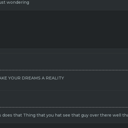
just wondering
KE YOUR DREAMS A REALITY
 does that Thing that you hat see that guy over there well th