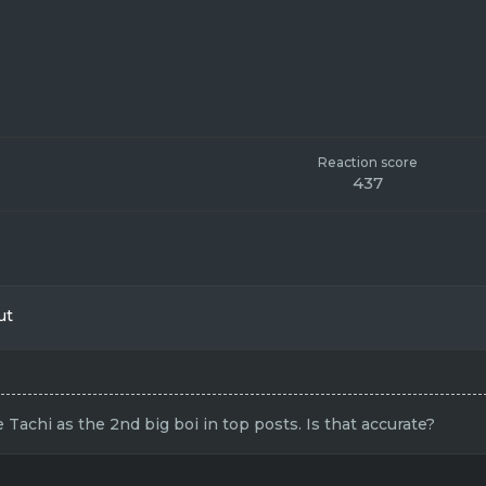
Reaction score
437
ut
achi as the 2nd big boi in top posts. Is that accurate?