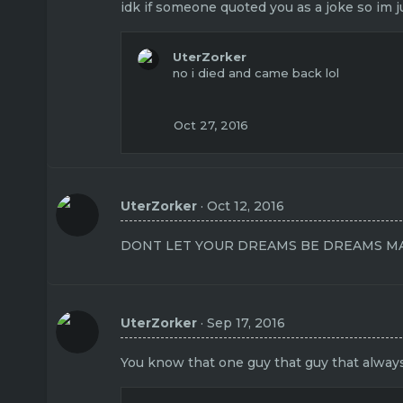
idk if someone quoted you as a joke so im 
UterZorker
no i died and came back lol
Oct 27, 2016
UterZorker
Oct 12, 2016
DONT LET YOUR DREAMS BE DREAMS MA
UterZorker
Sep 17, 2016
You know that one guy that guy that always