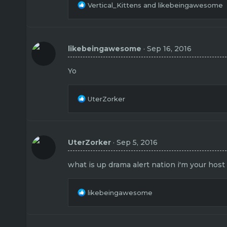
R
Vertical_Kittens
and
likebeingawesome
e
a
c
t
likebeingawesome
Sep 16, 2016
i
o
n
Yo
s
:
R
UterZorker
e
a
c
t
UterZorker
Sep 5, 2016
i
o
n
what is up drama alert nation i'm your host
s
:
R
likebeingawesome
e
a
c