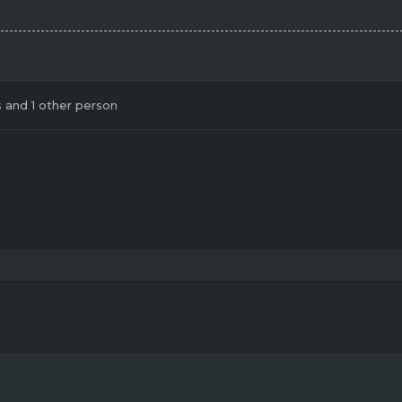
s
and 1 other person