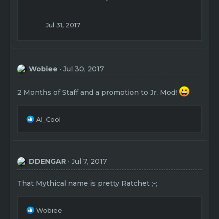
i
o
n
Jul 31, 2017
s
:
Wobiee
Jul 30, 2017
2 Months of Staff and a promotion to Jr. Mod!
R
Al_Cool
e
a
c
t
DDENGAR
Jul 7, 2017
i
o
n
That Mythical name is pretty Ratchet ;-;
s
:
R
Wobiee
e