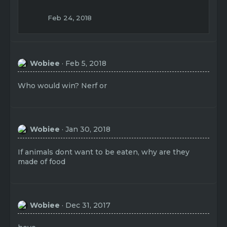
Feb 24, 2018
Wobiee
Feb 5, 2018
Who would win? Nerf or
Wobiee
Jan 30, 2018
If animals dont want to be eaten, why are they
made of food
Wobiee
Dec 31, 2017