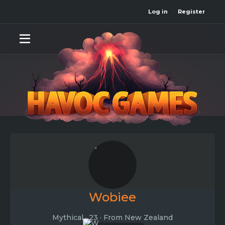
Log in
Register
Wobiee
Mythical
·
23
·
From
New Zealand