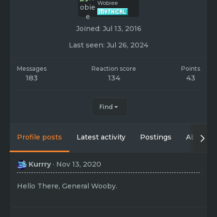
Wobiee
Joined
Jul 13, 2016
Last seen
Jul 26, 2024
Messages
Reaction score
Points
183
134
43
Find
Profile posts
Latest activity
Postings
About
Kurrry
Nov 13, 2020
Hello There, General Wooby.