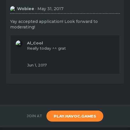
Wobiee
May 31, 2017
Yay accepted application! Look forward to
moderating!
Al_Cool
Really today ^^ grat
Jun 1, 2017
JOIN AT
PLAY.HAVOC.GAMES