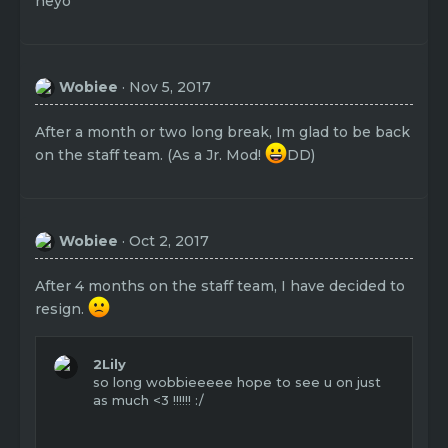
heyo
Wobiee
Nov 5, 2017
After a month or two long break, Im glad to be back
on the staff team. (As a Jr. Mod!
DD)
Wobiee
Oct 2, 2017
After 4 months on the staff team, I have decided to
resign.
2Lily
so long wobbieeeee hope to see u on just
as much <3 !!!!!! :/