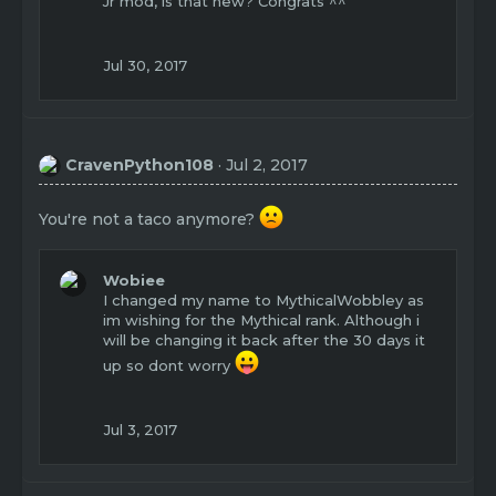
Jr mod, is that new? Congrats ^^
i
o
n
Jul 30, 2017
s
:
CravenPython108
Jul 2, 2017
You're not a taco anymore?
Wobiee
I changed my name to MythicalWobbley as
im wishing for the Mythical rank. Although i
will be changing it back after the 30 days it
up so dont worry
Jul 3, 2017