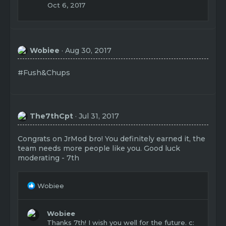
Oct 6, 2017
Wobiee
Aug 30, 2017
#Fush&Chups
The7thCpt
Jul 31, 2017
Congrats on JrMod bro! You definitely earned it, the
team needs more people like you. Good luck
moderating - 7th
R
Wobiee
e
a
c
Wobiee
t
Thanks 7th! I wish you well for the future. c: