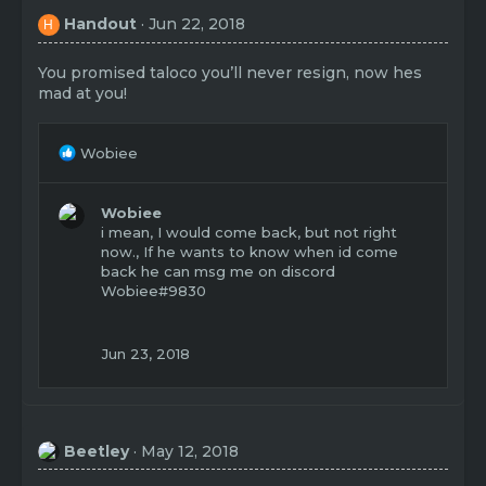
Handout
Jun 22, 2018
H
You promised taloco you’ll never resign, now hes
mad at you!
R
Wobiee
e
a
c
Wobiee
t
i mean, I would come back, but not right
i
now., If he wants to know when id come
o
back he can msg me on discord
n
Wobiee#9830
s
:
Jun 23, 2018
Beetley
May 12, 2018