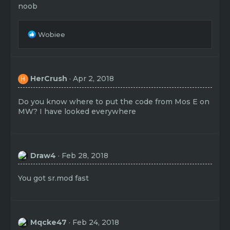
noob
R
Wobiee
e
a
c
t
HerCrush
Apr 2, 2018
H
i
o
n
Do you know where to put the code from Mos E on
s
MW? I have looked everywhere
:
Draw4
Feb 28, 2018
You got sr.mod fast
Mqcke47
Feb 24, 2018