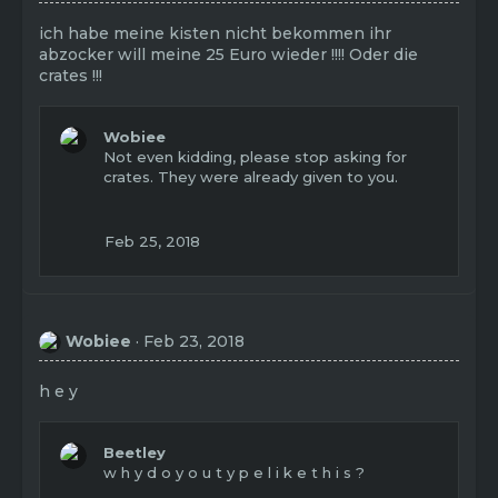
ich habe meine kisten nicht bekommen ihr
abzocker will meine 25 Euro wieder !!!! Oder die
crates !!!
Wobiee
Not even kidding, please stop asking for
crates. They were already given to you.
Feb 25, 2018
Wobiee
Feb 23, 2018
h e y
Beetley
w h y d o y o u t y p e l i k e t h i s ?