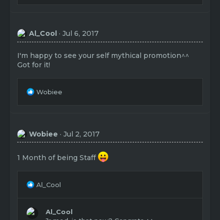
a
c
t
Al_Cool
Jul 6, 2017
i
o
n
I'm happy to see your self mythical promotion^^
s
Got for it!
:
R
Wobiee
e
a
c
t
Wobiee
Jul 2, 2017
i
o
n
1 Month of being Staff
s
:
R
Al_Cool
e
a
c
Al_Cool
t