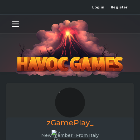
Log in
Register
zGamePlay_
New member
·
From
Italy