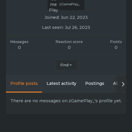
zGamePlay_
Joined
Jun 22, 2023
Last seen
Jul 26, 2023
Messages
Reaction score
Points
0
0
0
Find
Profile posts
Latest activity
Postings
About
There are no messages on zGamePlay_'s profile yet.