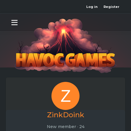
Log in
Register
Z
ZinkDoink
New member
·
24