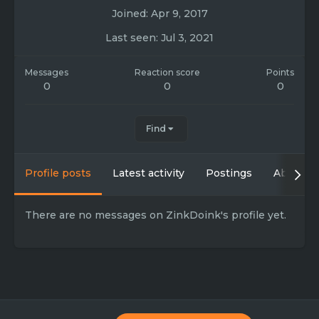
Joined
Apr 9, 2017
Last seen
Jul 3, 2021
Messages
Reaction score
Points
0
0
0
Find
Profile posts
Latest activity
Postings
About
There are no messages on ZinkDoink's profile yet.