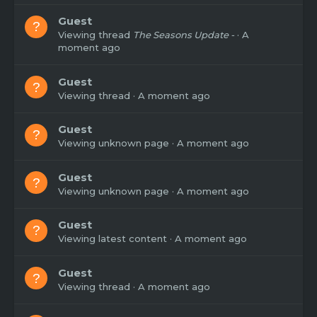
Guest
Viewing thread
The Seasons Update -
A
moment ago
Guest
Viewing thread
A moment ago
Guest
Viewing unknown page
A moment ago
Guest
Viewing unknown page
A moment ago
Guest
Viewing latest content
A moment ago
Guest
Viewing thread
A moment ago