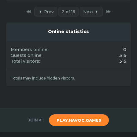
First
Last
Prev
2 of 16
Next
Online statistics
Members online
0
Guests online
315
Total visitors
315
Totals may include hidden visitors.
JOIN AT
PLAY.HAVOC.GAMES