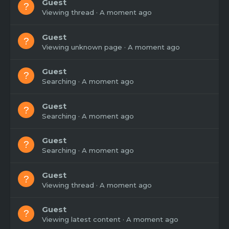
Guest
Viewing thread
A moment ago
Guest
Viewing unknown page
A moment ago
Guest
Searching
A moment ago
Guest
Searching
A moment ago
Guest
Searching
A moment ago
Guest
Viewing thread
A moment ago
Guest
Viewing latest content
A moment ago