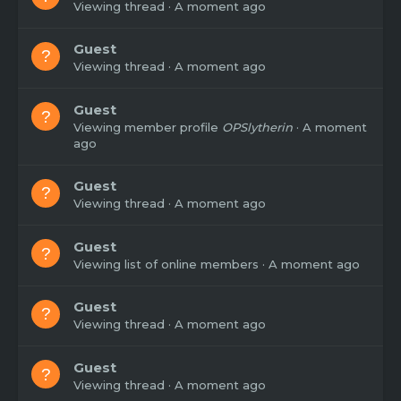
Viewing thread
A moment ago
Guest
Viewing thread
A moment ago
Guest
Viewing member profile
OPSlytherin
A moment
ago
Guest
Viewing thread
A moment ago
Guest
Viewing list of online members
A moment ago
Guest
Viewing thread
A moment ago
Guest
Viewing thread
A moment ago