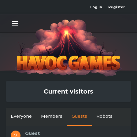
Log in
Register
Current visitors
Everyone
Members
Guests
Robots
Guest