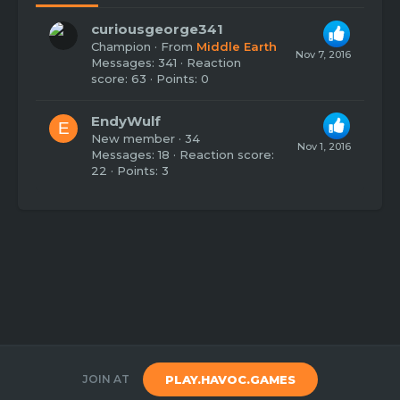
curiousgeorge341
Champion
·
From
Middle Earth
Nov 7, 2016
Messages
341
Reaction
score
63
Points
0
EndyWulf
E
New member
·
34
Nov 1, 2016
Messages
18
Reaction score
22
Points
3
JOIN AT
PLAY.HAVOC.GAMES