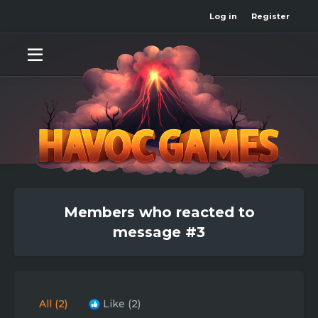
Log in
Register
Members who reacted to
message #3
All
(2)
Like
(2)