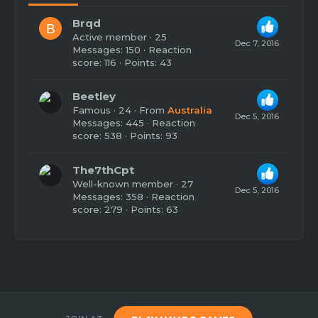
Brqd
B
Active member
·
25
Dec 7, 2016
Messages
150
Reaction
score
116
Points
43
Beetley
Famous
·
24
·
From
Australia
Dec 5, 2016
Messages
445
Reaction
score
538
Points
93
The7thCpt
Well-known member
·
27
Dec 5, 2016
Messages
358
Reaction
score
279
Points
63