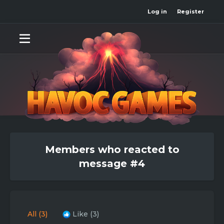
Log in
Register
Members who reacted to
message #4
All
(3)
Like
(3)