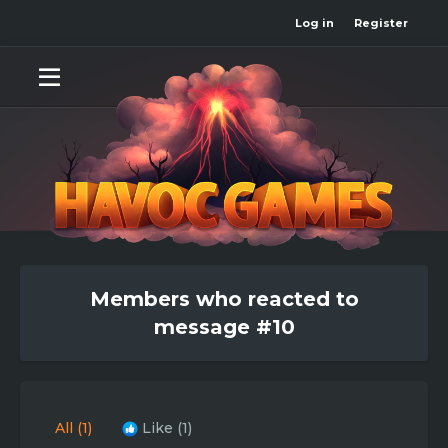
Log in
Register
Members who reacted to
message #10
All
(1)
Like
(1)