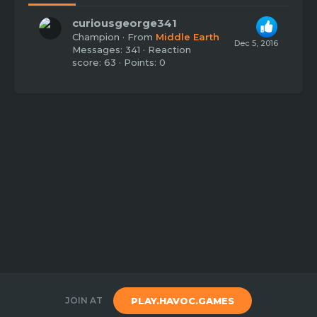
curiousgeorge341
Champion
·
From
Middle Earth
Dec 5, 2016
Messages
341
Reaction
score
63
Points
0
JOIN AT
PLAY.HAVOC.GAMES